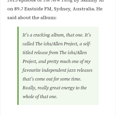
on 89.7 Eastside FM, Sydney, Australia. He
said about the album:
It’s a cracking album, that one. It’s
called
The ishs/Allen Project
, a self-
titled release from The ishs/Allen
Project, and pretty much one of my
favourite independent jazz releases
that’s come out for some time.
Really, really great energy to the
whole of that one.