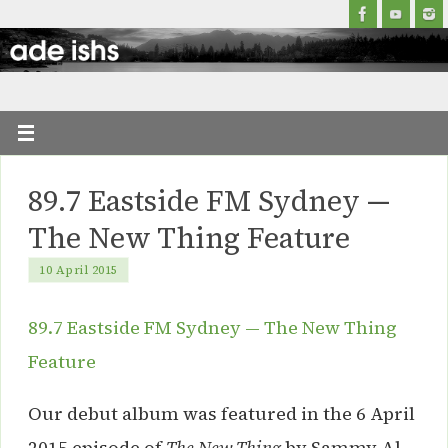
89.7 Eastside FM Sydney —
The New Thing Feature
10 April 2015
89.7 Eastside FM Sydney — The New Thing
Feature
Our debut album was featured in the 6 April
2015 episode of
The New Thing
by Sammy Al