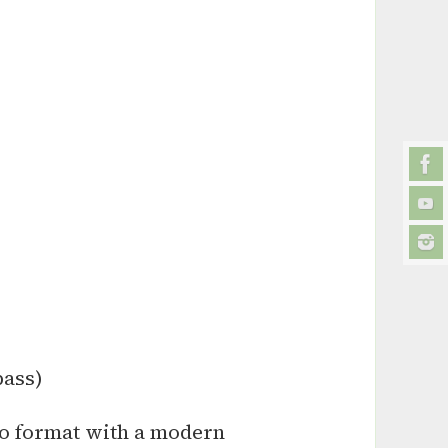
bass)
io format with a modern