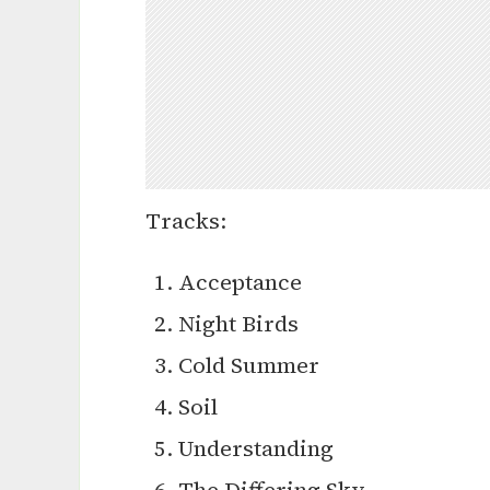
Tracks:
Acceptance
Night Birds
Cold Summer
Soil
Understanding