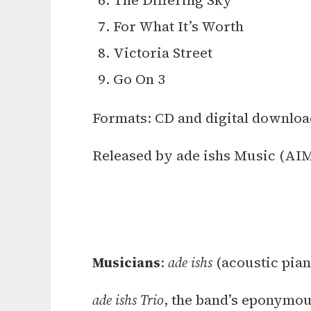
The Differing Sky
For What It’s Worth
Victoria Street
Go On 3
Formats: CD and digital downloa
Released by ade ishs Music (AIM
Musicians
:
ade ishs
(acoustic pian
ade ishs Trio
, the band’s eponymou