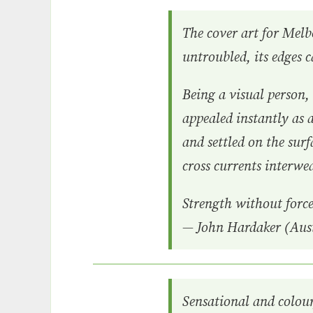
The cover art for Melbo
untroubled, its edges 
Being a visual person
appealed instantly as a
and settled on the surf
cross currents interwe
Strength without force
— John Hardaker (Aust
Sensational and colou