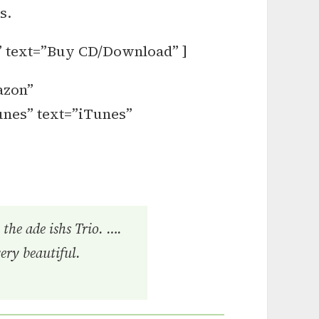
s.
” text=”Buy CD/Download” ]
azon”
unes” text=”iTunes”
the ade ishs Trio. ….
very beautiful.