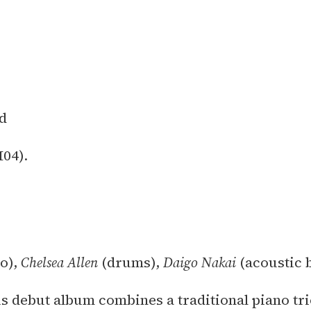
d
04).
o),
Chelsea Allen
(drums),
Daigo Nakai
(acoustic 
s debut album combines a traditional piano tr