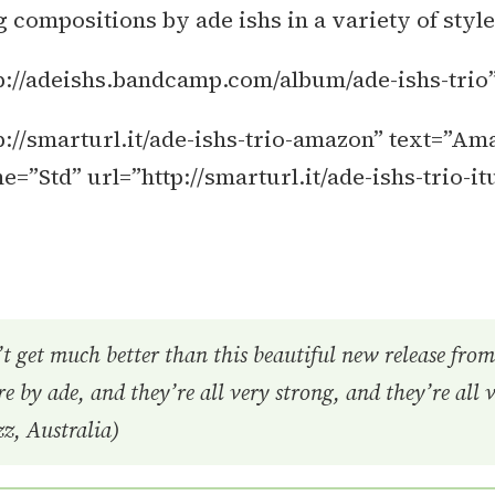
compositions by ade ishs in a variety of style
p://adeishs.bandcamp.com/album/ade-ishs-trio
://smarturl.it/ade-ishs-trio-amazon” text=”Am
Std” url=”http://smarturl.it/ade-ishs-trio-it
t get much better than this beautiful new release from 
e by ade, and they’re all very strong, and they’re all 
z, Australia)