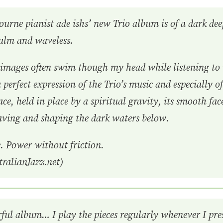
urne pianist ade ishs’ new Trio album is of a dark deep
calm and waveless.
, images often swim though my head while listening to
 perfect expression of the Trio’s music and especially o
ace, held in place by a spiritual gravity, its smooth fa
aving and shaping the dark waters below.
. Power without friction.
ralianJazz.net)
rful album… I play the pieces regularly whenever I pr