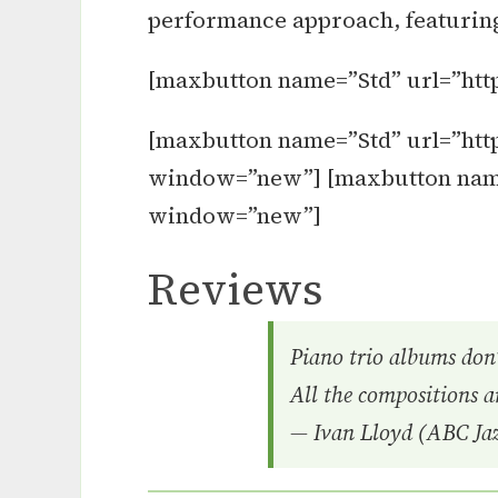
performance approach, featuring 
[maxbutton name=”Std” url=”htt
[maxbutton name=”Std” url=”http
window=”new”] [maxbutton name=”
window=”new”]
Reviews
Piano trio albums don’
All the compositions ar
— Ivan Lloyd (ABC Jaz