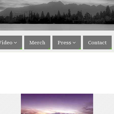
Video
Merch
Press
Contact