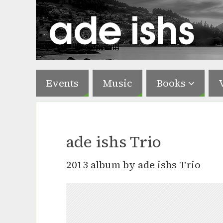
Events
Music
Books
ade ishs Trio
2013 album by ade ishs Trio