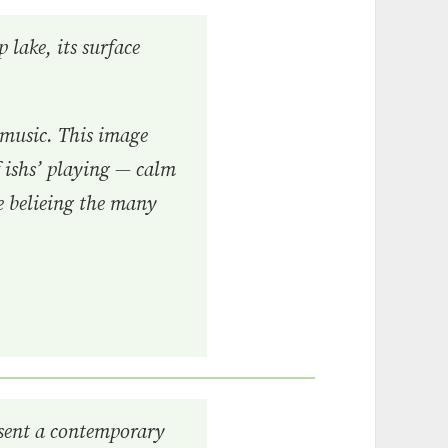
 lake, its surface
 music. This image
f ishs’ playing — calm
ce belieing the many
esent a contemporary