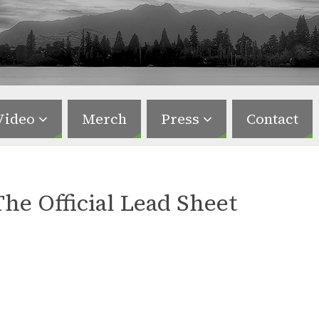
Video
Merch
Press
Contact
The Official Lead Sheet