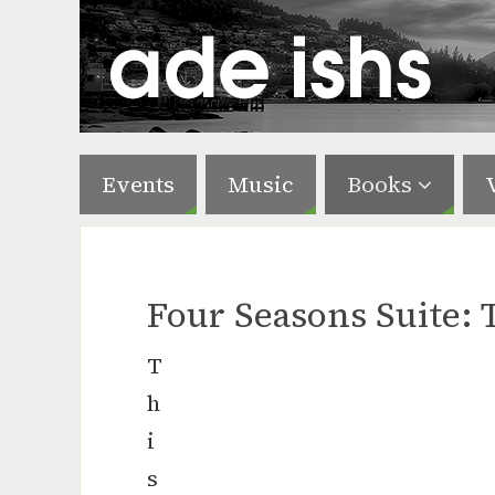
Events
Music
Books
Four Seasons Suite: 
T
h
i
s