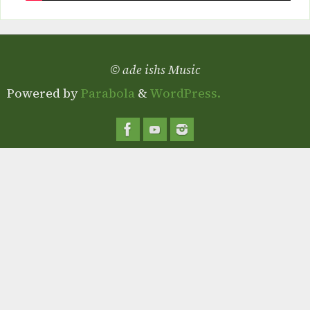
© ade ishs Music
Powered by
Parabola
&
WordPress.