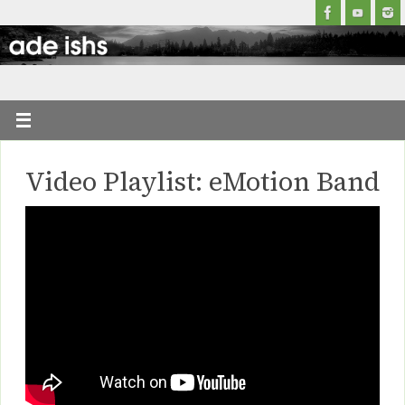
Video Playlist: eMotion Band