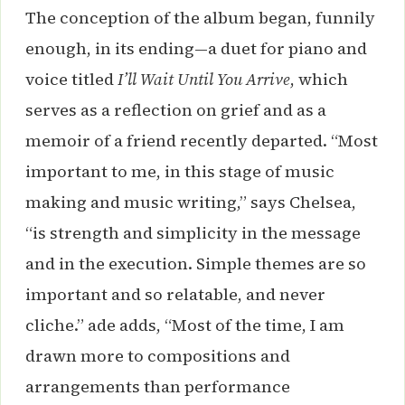
The conception of the album began, funnily
enough, in its ending—a duet for piano and
voice titled
I’ll Wait Until You Arrive
, which
serves as a reflection on grief and as a
memoir of a friend recently departed. “Most
important to me, in this stage of music
making and music writing,” says Chelsea,
“is strength and simplicity in the message
and in the execution. Simple themes are so
important and so relatable, and never
cliche.” ade adds, “Most of the time, I am
drawn more to compositions and
arrangements than performance