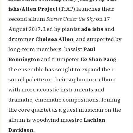
ishs/Allen Project
(TiAP) launches their
second album
Stories Under the Sky
on 17
August 2017. Led by pianist
ade ishs
and
drummer
Chelsea Allen
, and supported by
long-term members, bassist
Paul
Bonnington
and trumpeter
Ee Shan Pang
,
the ensemble has sought to expand their
sound palette on their sophomore album
with more acoustic instruments and
dramatic, cinematic compositions. Joining
the core quartet as a guest musician on the
album is woodwind maestro
Lachlan
Davidson
.