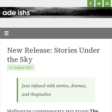
New Release: Stories Under
the Sky
17 August 2017
Jazz infused with stories, dramas,
and rhapsodies
Melbourne contemporary jazz group
The