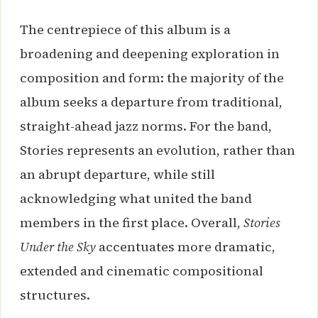
The centrepiece of this album is a
broadening and deepening exploration in
composition and form: the majority of the
album seeks a departure from traditional,
straight-ahead jazz norms. For the band,
Stories represents an evolution, rather than
an abrupt departure, while still
acknowledging what united the band
members in the first place. Overall,
Stories
Under the Sky
accentuates more dramatic,
extended and cinematic compositional
structures.