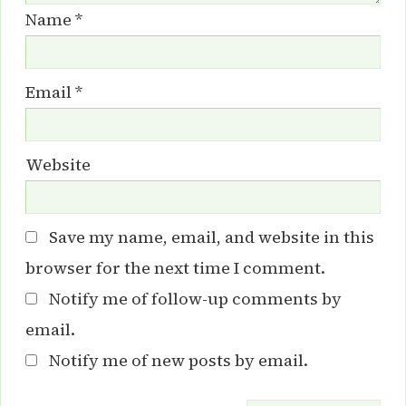
Name
*
Email
*
Website
Save my name, email, and website in this
browser for the next time I comment.
Notify me of follow-up comments by
email.
Notify me of new posts by email.