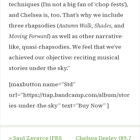
techniques (I’m not a big fan of ‘chop-fests’),
and Chelsea is, too. That’s why we include
three rhapsodies (
Autumn Walk
,
Shades
, and
Moving Forward
) as well as other narrative-
like, quasi-rhapsodies. We feel that we’ve
achieved our objective: reciting musical
stories under the sky.”
[maxbutton name=”Std”
url=”https://tiap.bandcamp.com/album/stor
ies-under-the-sky” text=”Buy Now” ]
«
Saul Zavarce (PBS
Chelsea Deeley (89.7