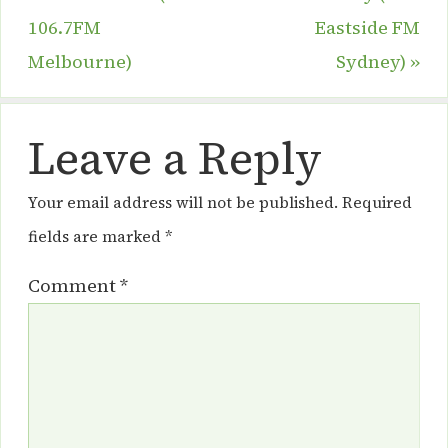
106.7FM
Eastside FM
Melbourne)
Sydney)
»
Leave a Reply
Your email address will not be published.
Required
fields are marked
*
Comment
*